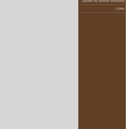
Quotes by Nelson Mandela
Links