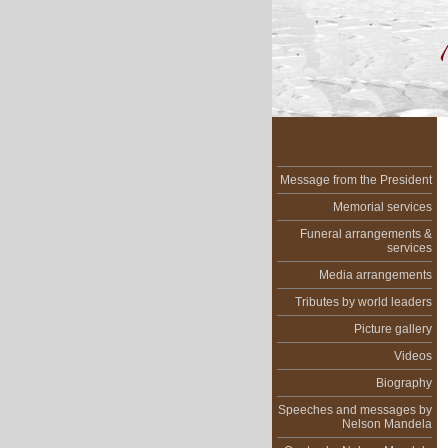
Message from the President
Memorial services
Funeral arrangements &
services
Media arrangements
Tributes by world leaders
Picture gallery
Videos
Biography
Speeches and messages by
Nelson Mandela