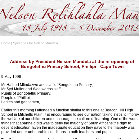
Home
|
Speeches by Nelson Mandela
Address by President Nelson Mandela at the re-opening of
Bongolethu Primary School, Phillipi - Cape Town
9 May 1996
Mr Halbert Mlindazwe and staff of Bongolethu Primary;
Mr Syd Muller and Woolworths staff;
Pupils of Bongolethu Primary;
People of Phillipi;
Ladies and gentlemen,
Earlier this morning I attended a function similar to this one at Beacon Hill High
School in Mitchells Plain. It is encouraging to see our nation taking steps to impro
the welfare of our children and encourage the culture of learning. One of the worst
things that apartheid did was to deny the majority of South Africans the right to
decent education. Even the inadequate education they gave to the majority was
provided under unbearable conditions to both teachers and pupils.