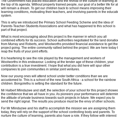
The Government has placed education and the revival of the culture of learning at
the top of its agenda. Without properly trained people, our goal of a better life for al
will remain a dream. To get our children back to school means improving their
learning conditions, motivating their teachers, and involving parents in the educat
system.
This is why we introduced the Primary School Feeding Scheme and the idea of
Parents-Teacher-Students Associations and what has happened to this school is
part of that project.
What is most encouraging about this project is the manner in which you all
combined efforts for its success. School authorities negotiated for the land donatio
from Murray and Roberts, and Woolworths provided financial assistance to get the
project going. The entire community rallied behind the project. We are here today 
reap the fruits of your joint efforts.
It is heartening to see the role played by the management and workers of
Woolworths in this endeavour. Looking at the tender age of these children, your
contribution is a true investment. I hope that what you did here will spur other
companies to join communities in similar joint ventures.
Now our young ones will attend school under better conditions than we are
accustomed to. This is a school of the new South Africa - a school for the rainbow
children. Bongolethu is setting the standard for the future.
Mr Halbert Mlindazwe and staff, the selection of your school for this project showe
the confidence that we all have in you. As pioneers your performance will determi
the attitude of private business towards such projects in future. We expect you to
send the right signal. The results you produce must be the envy of other schools.
For Mr Mlindazwe and his staff to accomplish the mission we are assigning them
today, they will rely on the support of the school controlling body and parents. To
nurture the culture of learning, parents also have a role. If they follow with interest