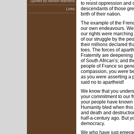
Quotes by Nelson Mandela
to resist oppression and di
descendants of those grea
Links
birth of their nation.
The example of the Frenc
our own endeavours. We 
our rights were marching 
of our struggle by the peo
their millions declared t
toes. The forces of aparth
Fraternity are deepening t
of South African's; and t
people of France so gene
compassion, you were bei
as you were asserting a 
said no to apartheid!
We know that you underst
your commitment to our f
your people have known 
Humanity bled when this
and death and destruction
half-a-century ago. But y
democracy.
We who have just emerged