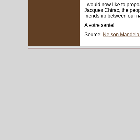
I would now like to propo
Jacques Chirac, the peop
friendship between our n
A votre sante!
Source:
Nelson Mandela