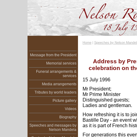
Home
|
Speeches by Nelson Mandel
Message from the President
Address by Pre
Memorial services
celebration on th
Funeral arrangements &
services
15 July 1996
Media arrangements
Mr President;
Tributes by world leaders
Mr Prime Minister
Distinguished guests;
Picture gallery
Ladies and gentleman.
Videos
How refreshing it is to jo
Biography
Bastille Day - an event w
as it is part of French hist
Speeches and messages by
Nelson Mandela
For generations this even