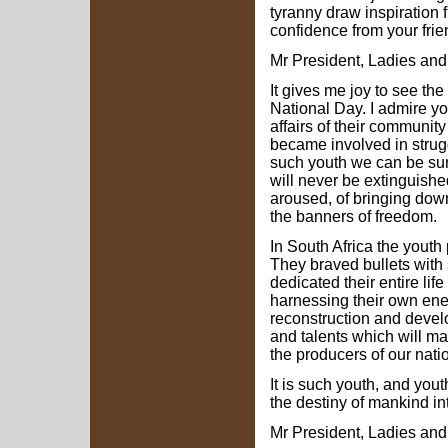
tyranny draw inspiration 
confidence from your fri
Mr President, Ladies an
It gives me joy to see the 
National Day. I admire y
affairs of their communit
became involved in struggl
such youth we can be sur
will never be extinguish
aroused, of bringing dow
the banners of freedom.
In South Africa the youth 
They braved bullets with 
dedicated their entire lif
harnessing their own ener
reconstruction and develo
and talents which will m
the producers of our nati
It is such youth, and yout
the destiny of mankind int
Mr President, Ladies an