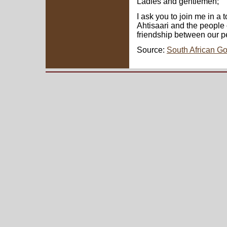
Ladies and gentlemen;
I ask you to join me in a 
Ahtisaari and the people o
friendship between our p
Source:
South African G