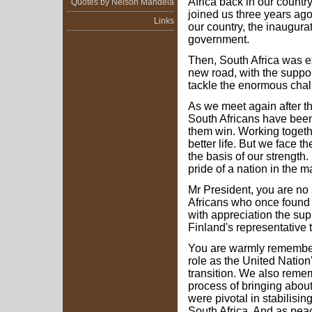
Africa back in our count
Quotes by Nelson Mandela
joined us three years ago
Links
our country, the inaugurat
government.
Then, South Africa was e
new road, with the suppor
tackle the enormous chal
As we meet again after th
South Africans have bee
them win. Working togethe
better life. But we face 
the basis of our strength.
pride of a nation in the m
Mr President, you are no 
Africans who once found
with appreciation the sup
Finland's representative t
You are warmly remembere
role as the United Nation
transition. We also rememb
process of bringing abou
were pivotal in stabilisi
South Africa. And as peac