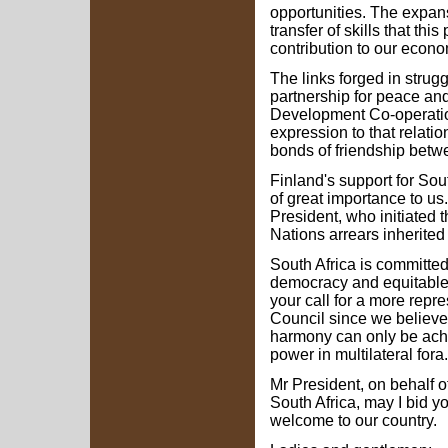
opportunities. The expans
transfer of skills that thi
contribution to our econ
The links forged in strug
partnership for peace an
Development Co-operatio
expression to that relatio
bonds of friendship betw
Finland's support for Sou
of great importance to u
President, who initiated t
Nations arrears inherited
South Africa is committed
democracy and equitable 
your call for a more repr
Council since we believe
harmony can only be achie
power in multilateral fora.
Mr President, on behalf o
South Africa, may I bid 
welcome to our country.