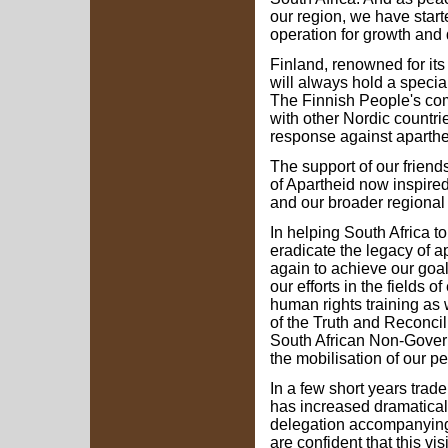
our region, we have starte
operation for growth and
Finland, renowned for it
will always hold a special
The Finnish People's com
with other Nordic countrie
response against aparthe
The support of our friend
of Apartheid now inspired
and our broader regional 
In helping South Africa t
eradicate the legacy of a
again to achieve our goal
our efforts in the fields o
human rights training as 
of the Truth and Reconci
South African Non-Govern
the mobilisation of our pe
In a few short years tra
has increased dramaticall
delegation accompanying 
are confident that this vis