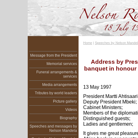
Home
|
Speeches by Nelson Mandel
Message from the President
Address by Pres
Memorial services
banquet in honour o
Funeral arrangements &
services
Media arrangements
13 May 1997
Tributes by world leaders
President Martti Ahtisaari
Picture gallery
Deputy President Mbeki;
Cabinet Ministers;
Videos
Members of the diplomati
Biography
Distinguished guests;
Ladies and gentlemen;
Speeches and messages by
Nelson Mandela
It gives me great pleasur