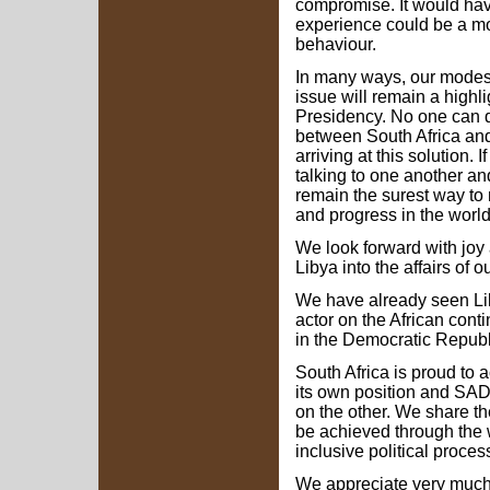
compromise. It would hav
experience could be a mo
behaviour.
In many ways, our modest
issue will remain a highli
Presidency. No one can de
between South Africa and 
arriving at this solution. I
talking to one another an
remain the surest way to
and progress in the world
We look forward with joy a
Libya into the affairs of 
We have already seen Lib
actor on the African con
in the Democratic Republ
South Africa is proud to
its own position and SAD
on the other. We share t
be achieved through the w
inclusive political proce
We appreciate very much L