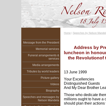
Home
|
Speeches by Nelson Mandel
Message from the President
Address by Pr
Memorial services
luncheon in honour
Funeral arrangements &
the Revolutionof
services
Media arrangements
Tributes by world leaders
13 June 1999
Picture gallery
Your Excellencies
Distinguished Guests
Videos
And My Dear Brother Le
Biography
Those who dedicate thems
Speeches and messages by
millions ought to have a 
Nelson Mandela
should plan their actions 