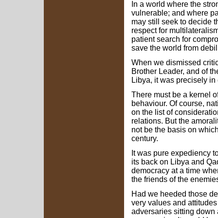
In a world where the str
vulnerable; and where par
may still seek to decide t
respect for multilaterali
patient search for comp
save the world from debili
When we dismissed critici
Brother Leader, and of t
Libya, it was precisely in
There must be a kernel of 
behaviour. Of course, nat
on the list of considerati
relations. But the amorali
not be the basis on which 
century.
It was pure expediency to
its back on Libya and Qa
democracy at a time whe
the friends of the enemie
Had we heeded those de
very values and attitudes
adversaries sitting down a