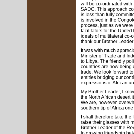
will be co-ordinated with 
SADC. This approach con
is less than fully commit
is involved in the Congol
process, just as we were 
facilitators for the Unit
ideals of multilateral co-
thank our Brother Leader
It was with much apprecia
Minister of Trade and Ind
to Libya. The friendly pol
countries are now being
trade. We look forward t
entities bridging our con
expressions of African uni
My Brother Leader, I know
the North African desert i
We are, however, overwhe
southern tip of Africa one
I shall therefore take the 
raise their glasses with 
Brother Leader of the Re
to growing friendship bet