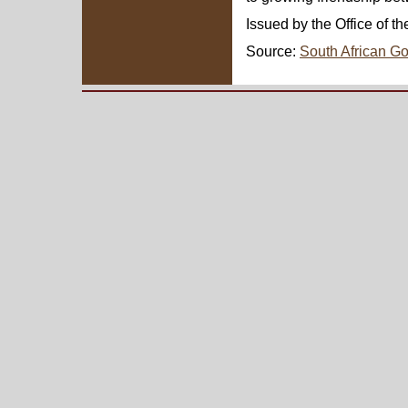
Issued by the Office of t
Source:
South African G