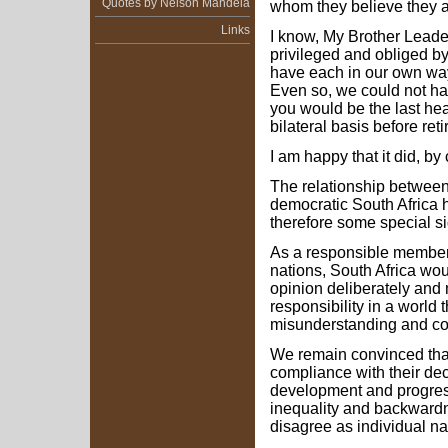
Quotes by Nelson Mandela
whom they believe they a
Links
I know, My Brother Leade
privileged and obliged by
have each in our own way t
Even so, we could not ha
you would be the last head
bilateral basis before reti
I am happy that it did, by
The relationship betwee
democratic South Africa 
therefore some special sig
As a responsible member 
nations, South Africa wo
opinion deliberately and m
responsibility in a world t
misunderstanding and con
We remain convinced that 
compliance with their decis
development and progress
inequality and backward
disagree as individual na