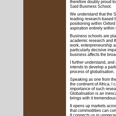
therefore doubly proud t
Said Business School.
We understand that the S
leading research-based b
positioning within Oxford 
aspiration entirely within 
Business schools are pla
academic research and the
work, enterpreneurship 
particularly decisive im
business affects the broad
I further understand, and
intends to develop a parti
process of globalisation.
Speaking as one from the
the continent of Africa, 
importance of such resear
Globalisation is an inesc
brings with it tremendou
It opens up markets acros
that commodities can com
It connects us in unprece