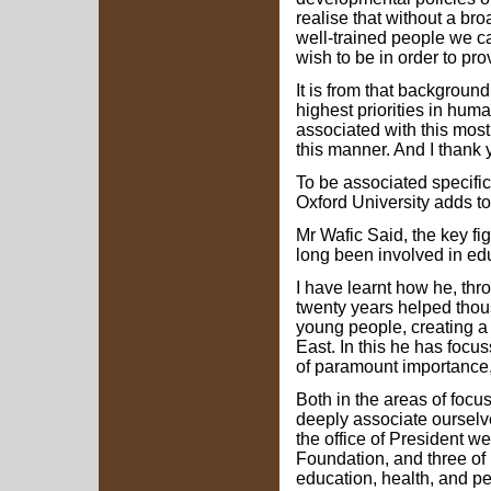
realise that without a br
well-trained people we 
wish to be in order to prov
It is from that backgroun
highest priorities in huma
associated with this most
this manner. And I thank 
To be associated specific
Oxford University adds to
Mr Wafic Said, the key f
long been involved in edu
I have learnt how he, thr
twenty years helped tho
young people, creating a
East. In this he has focu
of paramount importance,
Both in the areas of focu
deeply associate ourselve
the office of President 
Foundation, and three of i
education, health, and p