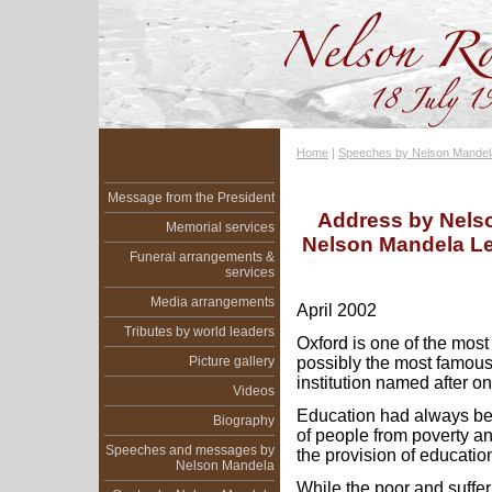
Home
|
Speeches by Nelson Mandel
Message from the President
Address by Nelso
Memorial services
Nelson Mandela Lec
Funeral arrangements &
services
Media arrangements
April 2002
Tributes by world leaders
Oxford is one of the most
Picture gallery
possibly the most famous
institution named after o
Videos
Education had always be
Biography
of people from poverty an
Speeches and messages by
the provision of education
Nelson Mandela
While the poor and suffe