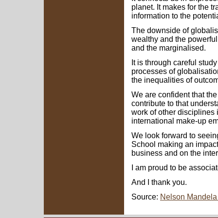
planet. It makes for the t
information to the potentia
The downside of globalisat
wealthy and the powerful
and the marginalised.
It is through careful stud
processes of globalisatio
the inequalities of outco
We are confident that th
contribute to that underst
work of other disciplines 
international make-up emin
We look forward to seein
School making an impact f
business and on the inter
I am proud to be associate
And I thank you.
Source:
Nelson Mandela