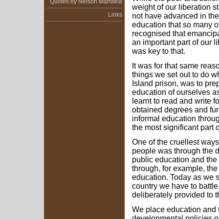
Quotes by Nelson Mandela
weight of our liberation
Links
not have advanced in the 
education that so many o
recognised that emancipa
an important part of our l
was key to that.
It was for that same reaso
things we set out to do
Island prison, was to pre
education of ourselves as
learnt to read and write f
obtained degrees and fur
informal education throu
the most significant part o
One of the cruellest ways
people was through the de
public education and the 
through, for example, the
education. Today as we s
country we have to battle 
deliberately provided to 
We place education and tr
developmental policies 