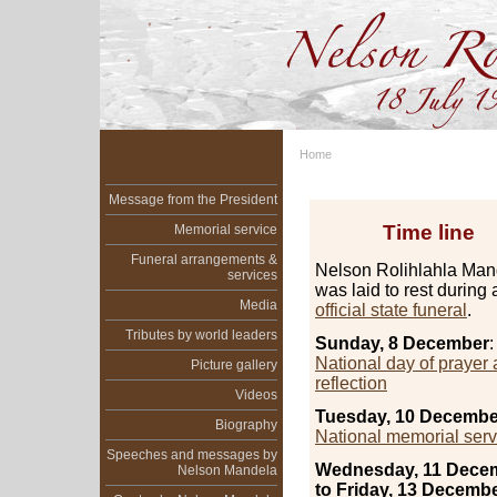
Home
Message from the President
Time line
Memorial service
Funeral arrangements &
Nelson Rolihlahla Man
services
was laid to rest during 
Media
official state funeral
.
Tributes by world leaders
Sunday, 8 December
:
National day of prayer
Picture gallery
reflection
Videos
Tuesday, 10 Decembe
Biography
National memorial serv
Speeches and messages by
Wednesday, 11 Dece
Nelson Mandela
to Friday, 13 Decembe