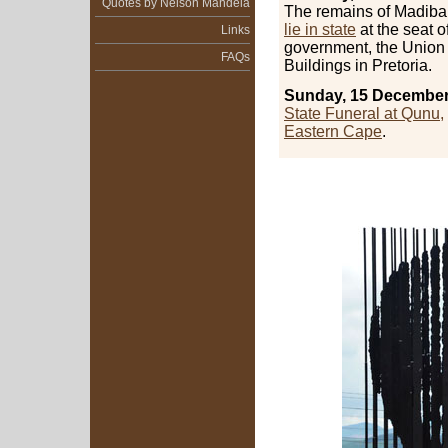
Quotes by Nelson Mandela
The remains of Madiba 
lie in state
at the seat o
Links
government, the Union
FAQs
Buildings in Pretoria.
Sunday, 15 December
State Funeral at Qunu,
Eastern Cape
.